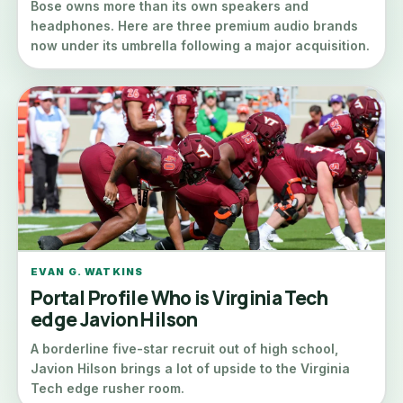
Bose owns more than its own speakers and
headphones. Here are three premium audio brands
now under its umbrella following a major acquisition.
EVAN G. WATKINS
Portal Profile Who is Virginia Tech
edge Javion Hilson
A borderline five-star recruit out of high school,
Javion Hilson brings a lot of upside to the Virginia
Tech edge rusher room.