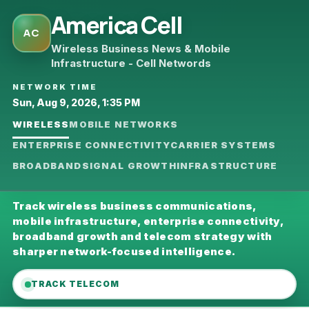
America Cell
AC
Wireless Business News & Mobile
Infrastructure - Cell Networds
NETWORK TIME
Sun, Aug 9, 2026, 1:35 PM
WIRELESS
MOBILE NETWORKS
ENTERPRISE CONNECTIVITY
CARRIER SYSTEMS
BROADBAND
SIGNAL GROWTH
INFRASTRUCTURE
Track wireless business communications,
mobile infrastructure, enterprise connectivity,
broadband growth and telecom strategy with
sharper network-focused intelligence.
TRACK TELECOM