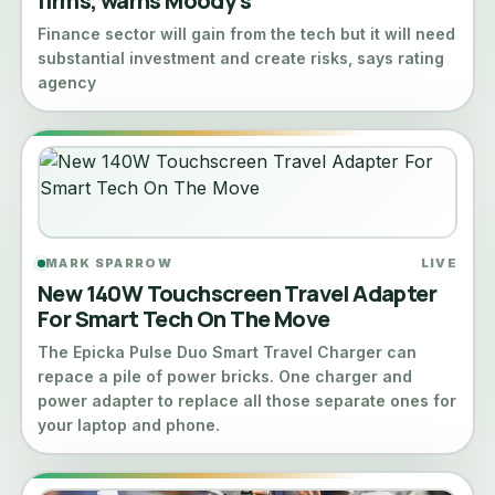
firms, warns Moody’s
Finance sector will gain from the tech but it will need
substantial investment and create risks, says rating
agency
MARK SPARROW
LIVE
New 140W Touchscreen Travel Adapter
For Smart Tech On The Move
The Epicka Pulse Duo Smart Travel Charger can
repace a pile of power bricks. One charger and
power adapter to replace all those separate ones for
your laptop and phone.