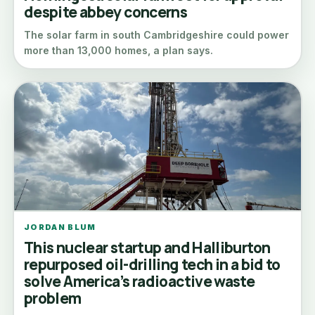
despite abbey concerns
The solar farm in south Cambridgeshire could power
more than 13,000 homes, a plan says.
JORDAN BLUM
This nuclear startup and Halliburton
repurposed oil-drilling tech in a bid to
solve America’s radioactive waste
problem