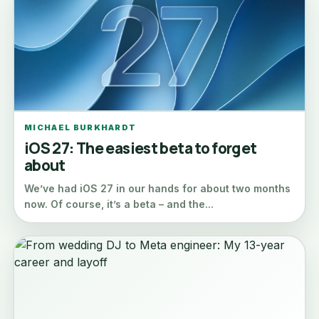
MICHAEL BURKHARDT
iOS 27: The easiest beta to forget
about
We’ve had iOS 27 in our hands for about two months
now. Of course, it’s a beta – and the...