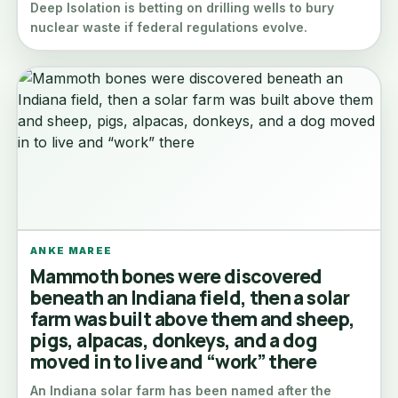
Deep Isolation is betting on drilling wells to bury
nuclear waste if federal regulations evolve.
ANKE MAREE
Mammoth bones were discovered
beneath an Indiana field, then a solar
farm was built above them and sheep,
pigs, alpacas, donkeys, and a dog
moved in to live and “work” there
An Indiana solar farm has been named after the