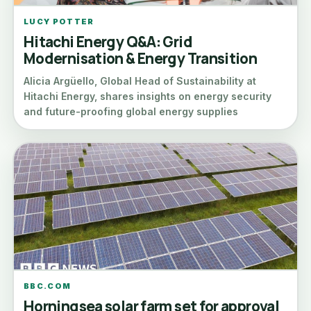
LUCY POTTER
Hitachi Energy Q&A: Grid
Modernisation & Energy Transition
Alicia Argüello, Global Head of Sustainability at
Hitachi Energy, shares insights on energy security
and future-proofing global energy supplies
BBC.COM
Horningsea solar farm set for approval