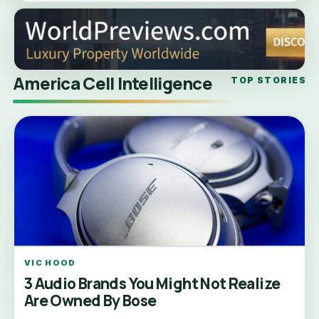
America Cell Intelligence
TOP STORIES
VIC HOOD
3 Audio Brands You Might Not Realize
Are Owned By Bose