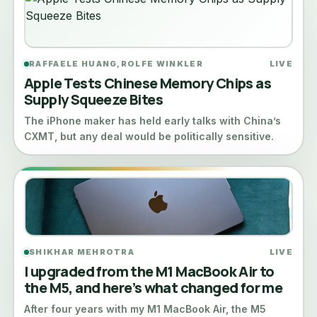
RAFFAELE HUANG,ROLFE WINKLER
LIVE
Apple Tests Chinese Memory Chips as
Supply Squeeze Bites
The iPhone maker has held early talks with China’s
CXMT, but any deal would be politically sensitive.
SHIKHAR MEHROTRA
LIVE
I upgraded from the M1 MacBook Air to
the M5, and here’s what changed for me
After four years with my M1 MacBook Air, the M5