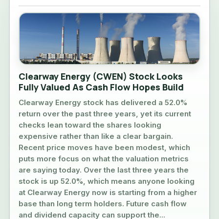
Clearway Energy (CWEN) Stock Looks
Fully Valued As Cash Flow Hopes Build
Clearway Energy stock has delivered a 52.0%
return over the past three years, yet its current
checks lean toward the shares looking
expensive rather than like a clear bargain.
Recent price moves have been modest, which
puts more focus on what the valuation metrics
are saying today. Over the last three years the
stock is up 52.0%, which means anyone looking
at Clearway Energy now is starting from a higher
base than long term holders. Future cash flow
and dividend capacity can support the...