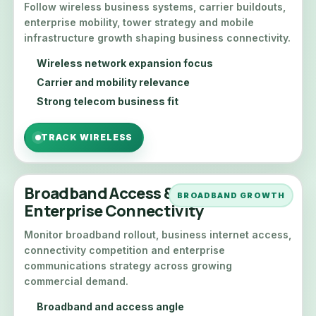
Follow wireless business systems, carrier buildouts,
enterprise mobility, tower strategy and mobile
infrastructure growth shaping business connectivity.
Wireless network expansion focus
Carrier and mobility relevance
Strong telecom business fit
TRACK WIRELESS
Broadband Access &
BROADBAND GROWTH
Enterprise Connectivity
Monitor broadband rollout, business internet access,
connectivity competition and enterprise
communications strategy across growing
commercial demand.
Broadband and access angle