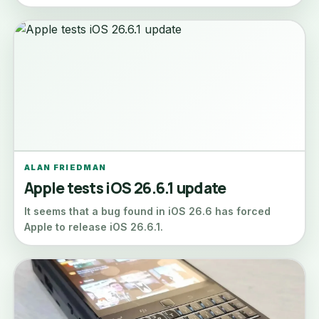
ALAN FRIEDMAN
Apple tests iOS 26.6.1 update
It seems that a bug found in iOS 26.6 has forced
Apple to release iOS 26.6.1.