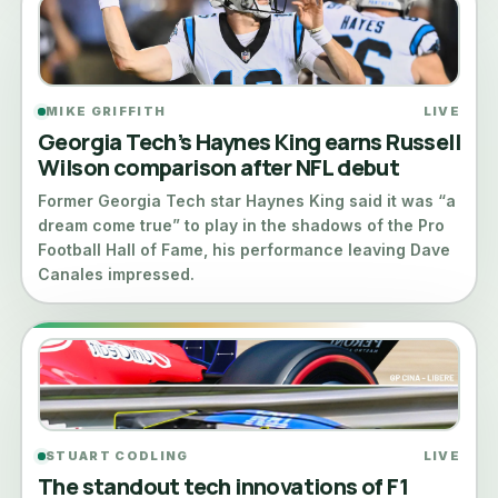
MIKE GRIFFITH
LIVE
Georgia Tech’s Haynes King earns Russell
Wilson comparison after NFL debut
Former Georgia Tech star Haynes King said it was “a
dream come true” to play in the shadows of the Pro
Football Hall of Fame, his performance leaving Dave
Canales impressed.
STUART CODLING
LIVE
The standout tech innovations of F1