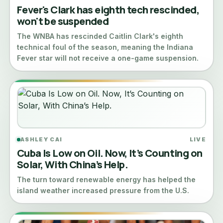
Fever's Clark has eighth tech rescinded,
won't be suspended
The WNBA has rescinded Caitlin Clark's eighth
technical foul of the season, meaning the Indiana
Fever star will not receive a one-game suspension.
ASHLEY CAI
LIVE
Cuba Is Low on Oil. Now, It’s Counting on
Solar, With China’s Help.
The turn toward renewable energy has helped the
island weather increased pressure from the U.S.