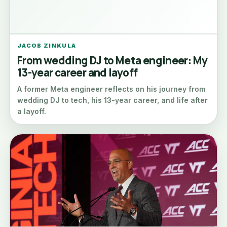
JACOB ZINKULA
From wedding DJ to Meta engineer: My
13-year career and layoff
A former Meta engineer reflects on his journey from
wedding DJ to tech, his 13-year career, and life after
a layoff.