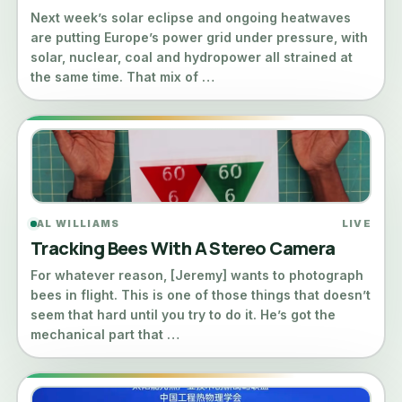
Next week’s solar eclipse and ongoing heatwaves
are putting Europe’s power grid under pressure, with
solar, nuclear, coal and hydropower all strained at
the same time. That mix of …
AL WILLIAMS
LIVE
Tracking Bees With A Stereo Camera
For whatever reason, [Jeremy] wants to photograph
bees in flight. This is one of those things that doesn’t
seem that hard until you try to do it. He’s got the
mechanical part that …