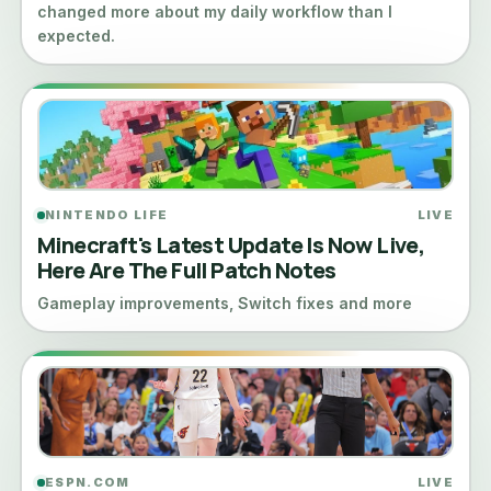
changed more about my daily workflow than I
expected.
NINTENDO LIFE
LIVE
Minecraft's Latest Update Is Now Live,
Here Are The Full Patch Notes
Gameplay improvements, Switch fixes and more
ESPN.COM
LIVE