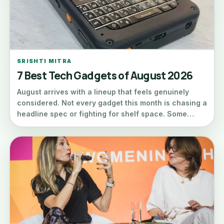
SRISHTI MITRA
7 Best Tech Gadgets of August 2026
August arrives with a lineup that feels genuinely
considered. Not every gadget this month is chasing a
headline spec or fighting for shelf space. Some…