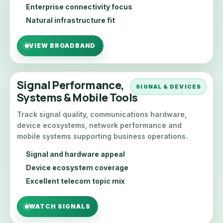
Enterprise connectivity focus
Natural infrastructure fit
VIEW BROADBAND
Signal Performance,
SIGNAL & DEVICES
Systems & Mobile Tools
Track signal quality, communications hardware,
device ecosystems, network performance and
mobile systems supporting business operations.
Signal and hardware appeal
Device ecosystem coverage
Excellent telecom topic mix
WATCH SIGNALS