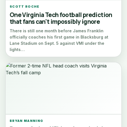
SCOTT ROCHE
One Virginia Tech football prediction
that fans can't impossibly ignore
There is still one month before James Franklin
officially coaches his first game in Blacksburg at
Lane Stadium on Sept. 5 against VMI under the
lights…
BRYAN MANNING