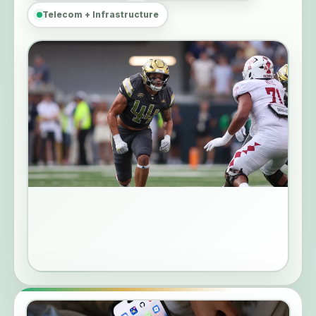
Telecom + Infrastructure