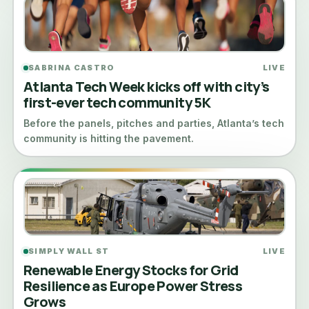
SABRINA CASTRO
LIVE
Atlanta Tech Week kicks off with city’s
first-ever tech community 5K
Before the panels, pitches and parties, Atlanta’s tech
community is hitting the pavement.
SIMPLY WALL ST
LIVE
Renewable Energy Stocks for Grid
Resilience as Europe Power Stress
Grows