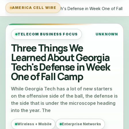
AMERICA CELL WIRE
s Defense in Week One of Fall Camp
Tech tip: Getting your 
TELECOM BUSINESS FOCUS
UNKNOWN
Three Things We
Learned About Georgia
Tech's Defense in Week
One of Fall Camp
While Georgia Tech has a lot of new starters
on the offensive side of the ball, the defense is
the side that is under the microscope heading
into the year. The
Wireless + Mobile
Enterprise Networks