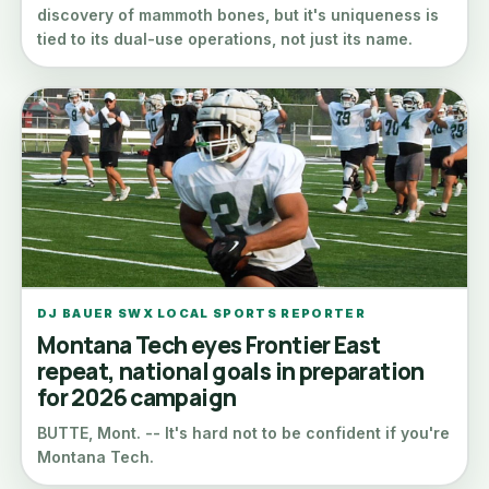
discovery of mammoth bones, but it's uniqueness is
tied to its dual-use operations, not just its name.
DJ BAUER SWX LOCAL SPORTS REPORTER
Montana Tech eyes Frontier East
repeat, national goals in preparation
for 2026 campaign
BUTTE, Mont. -- It's hard not to be confident if you're
Montana Tech.