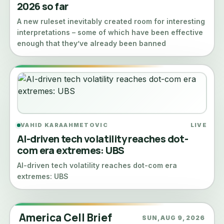
2026 so far
A new ruleset inevitably created room for interesting
interpretations – some of which have been effective
enough that they’ve already been banned
VAHID KARAAHMETOVIC
LIVE
AI-driven tech volatility reaches dot-
com era extremes: UBS
AI-driven tech volatility reaches dot-com era
extremes: UBS
America Cell Brief
SUN, AUG 9, 2026