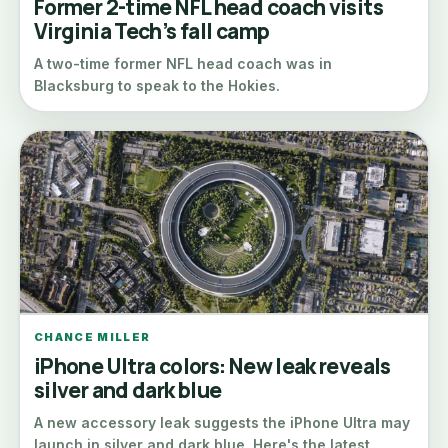
Former 2-time NFL head coach visits
Virginia Tech’s fall camp
A two-time former NFL head coach was in
Blacksburg to speak to the Hokies.
CHANCE MILLER
iPhone Ultra colors: New leak reveals
silver and dark blue
A new accessory leak suggests the iPhone Ultra may
launch in silver and dark blue. Here's the latest