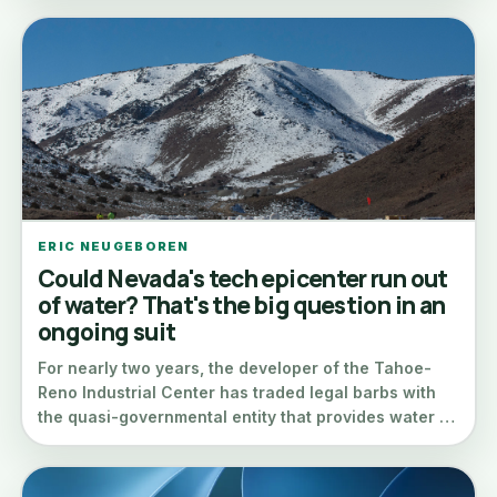
ERIC NEUGEBOREN
Could Nevada's tech epicenter run out
of water? That's the big question in an
ongoing suit
For nearly two years, the developer of the Tahoe-
Reno Industrial Center has traded legal barbs with
the quasi-governmental entity that provides water …