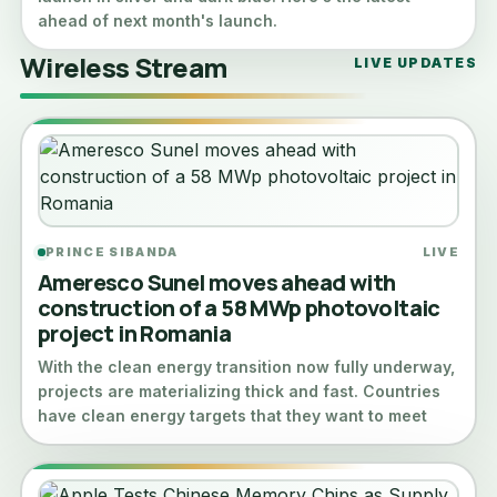
ahead of next month's launch.
Wireless Stream
LIVE UPDATES
PRINCE SIBANDA
LIVE
Ameresco Sunel moves ahead with
construction of a 58 MWp photovoltaic
project in Romania
With the clean energy transition now fully underway,
projects are materializing thick and fast. Countries
have clean energy targets that they want to meet