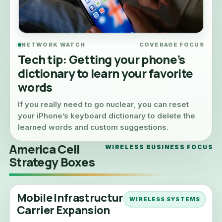
NETWORK WATCH
COVERAGE FOCUS
Tech tip: Getting your phone’s
dictionary to learn your favorite
words
If you really need to go nuclear, you can reset
your iPhone’s keyboard dictionary to delete the
learned words and custom suggestions.
America Cell
WIRELESS BUSINESS FOCUS
Strategy Boxes
Mobile Infrastructure &
WIRELESS SYSTEMS
Carrier Expansion