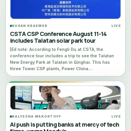
SUSAN KRAEMER
LIVE
CSTA CSP Conference August 11-14
includes Talatan solar park tour
[Ed note: According to Fengli Du at CSTA, the
conference tour includes a trip to see the Talatan
New Energy Park at Talatan in Qinghai. This has
three Tower CSP plants, Power China…
KALYEENA MAKORTOFF
LIVE
AI push is putting banks at mercy of tech