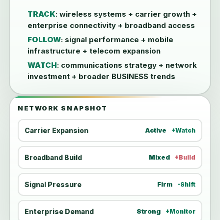
TRACK
: wireless systems + carrier growth +
enterprise connectivity + broadband access
FOLLOW
: signal performance + mobile
infrastructure + telecom expansion
WATCH
: communications strategy + network
investment + broader BUSINESS trends
NETWORK SNAPSHOT
Carrier Expansion
Active
+Watch
Broadband Build
Mixed
+Build
Signal Pressure
Firm
-Shift
Enterprise Demand
Strong
+Monitor